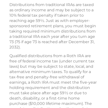
Distributions from traditional IRAs are taxed
as ordinary income and may be subject to a
10% federal tax penalty if taken prior to
reaching age 59½. Just as with employer-
sponsored retirement plans, you must begin
taking required minimum distributions from
a traditional IRA each year after you turn age
73 (75 if age 73 is reached after December 31,
2032).
Qualified distributions from a Roth IRA are
free of federal income tax (under current tax
laws) but may be subject to state, local, and
alternative minimum taxes. To qualify for a
tax-free and penalty-free withdrawal of
earnings, a Roth IRA must meet the five-year
holding requirement and the distribution
must take place after age 59½ or due to
death, disability, or a first-time home
purchase ($10,000 lifetime maximum). The